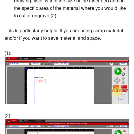
drawing) itself within the size of the laser bed and on
the specific area of the material where you would like
to cut or engrave (2).
This is particularly helpful if you are using scrap material
and/or if you want to save material and space.
(1):
(2):