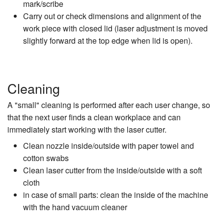
mark/scribe
Carry out or check dimensions and alignment of the
work piece with closed lid (laser adjustment is moved
slightly forward at the top edge when lid is open).
Cleaning
A "small" cleaning is performed after each user change, so
that the next user finds a clean workplace and can
immediately start working with the laser cutter.
Clean nozzle inside/outside with paper towel and
cotton swabs
Clean laser cutter from the inside/outside with a soft
cloth
in case of small parts: clean the inside of the machine
with the hand vacuum cleaner