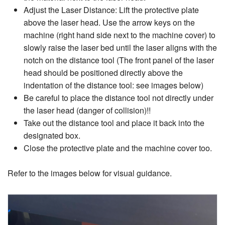
Adjust the Laser Distance: Lift the protective plate
above the laser head. Use the arrow keys on the
machine (right hand side next to the machine cover) to
slowly raise the laser bed until the laser aligns with the
notch on the distance tool (The front panel of the laser
head should be positioned directly above the
indentation of the distance tool: see images below)
Be careful to place the distance tool not directly under
the laser head (danger of collision)!!
Take out the distance tool and place it back into the
designated box.
Close the protective plate and the machine cover too.
Refer to the images below for visual guidance.