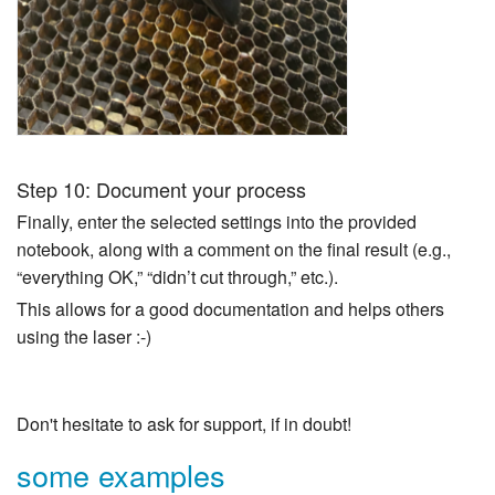
Step 10: Document your process
Finally, enter the selected settings into the provided
notebook, along with a comment on the final result (e.g.,
“everything OK,” “didn’t cut through,” etc.).
This allows for a good documentation and helps others
using the laser :-)
Don't hesitate to ask for support, if in doubt!
some examples