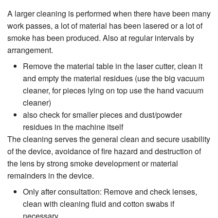
A larger cleaning is performed when there have been many
work passes, a lot of material has been lasered or a lot of
smoke has been produced. Also at regular intervals by
arrangement.
Remove the material table in the laser cutter, clean it
and empty the material residues (use the big vacuum
cleaner, for pieces lying on top use the hand vacuum
cleaner)
also check for smaller pieces and dust/powder
residues in the machine itself
The cleaning serves the general clean and secure usability
of the device, avoidance of fire hazard and destruction of
the lens by strong smoke development or material
remainders in the device.
Only after consultation: Remove and check lenses,
clean with cleaning fluid and cotton swabs if
necessary.