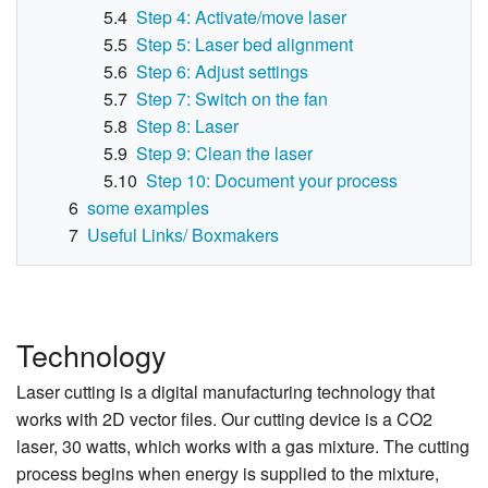
5.4
Step 4: Activate/move laser
5.5
Step 5: Laser bed alignment
5.6
Step 6: Adjust settings
5.7
Step 7: Switch on the fan
5.8
Step 8: Laser
5.9
Step 9: Clean the laser
5.10
Step 10: Document your process
6
some examples
7
Useful Links/ Boxmakers
Technology
Laser cutting is a digital manufacturing technology that
works with 2D vector files. Our cutting device is a CO2
laser, 30 watts, which works with a gas mixture. The cutting
process begins when energy is supplied to the mixture,