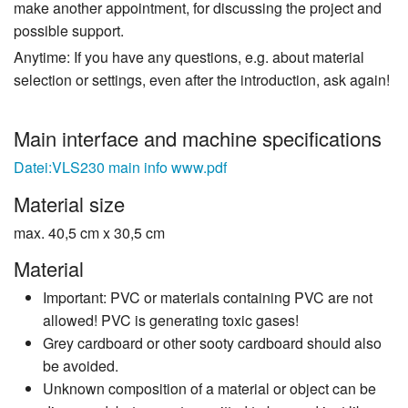
make another appointment, for discussing the project and
possible support.
Anytime: If you have any questions, e.g. about material
selection or settings, even after the introduction, ask again!
Main interface and machine specifications
Datei:VLS230 main info www.pdf
Material size
max. 40,5 cm x 30,5 cm
Material
Important: PVC or materials containing PVC are not
allowed! PVC is generating toxic gases!
Grey cardboard or other sooty cardboard should also
be avoided.
Unknown composition of a material or object can be