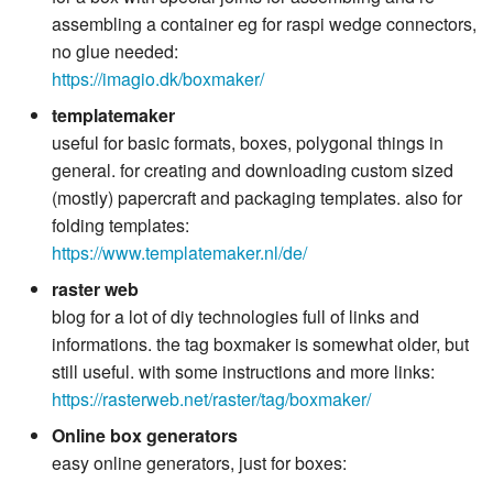
assembling a container eg for raspi wedge connectors,
no glue needed:
https://imagio.dk/boxmaker/
templatemaker
useful for basic formats, boxes, polygonal things in
general. for creating and downloading custom sized
(mostly) papercraft and packaging templates. also for
folding templates:
https://www.templatemaker.nl/de/
raster web
blog for a lot of diy technologies full of links and
informations. the tag boxmaker is somewhat older, but
still useful. with some instructions and more links:
https://rasterweb.net/raster/tag/boxmaker/
Online box generators
easy online generators, just for boxes: