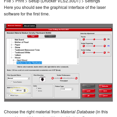
File > Print > Setup (Drucker VLS2.30DT) > Settings
Here you should see the graphical interface of the laser
software for the first time.
Choose the right material from
Material Database
(in this