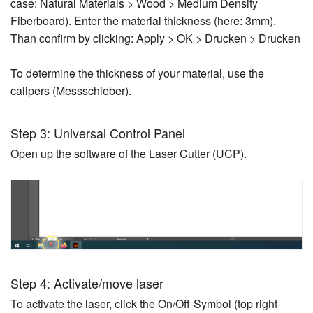
case: Natural Materials > Wood > Medium Density
Fiberboard). Enter the material thickness (here: 3mm).
Than confirm by clicking: Apply > OK > Drucken > Drucken
To determine the thickness of your material, use the
calipers (Messschieber).
Step 3: Universal Control Panel
Open up the software of the Laser Cutter (UCP).
Step 4: Activate/move laser
To activate the laser, click the On/Off-Symbol (top right-