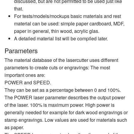
discussed, but are not permitted to be used just like
that.
For tests/models/mockups basic materials and rest
material can be used: simple paper cardboard, MDF,
paper in general, thin wood, acrylic glas.
A detailed material list will be compiled later.
Parameters
The material database of the lasercutter uses different
parameters to create cuts or engravings: The most
important ones are:
POWER and SPEED.
They can be set as a percentage between 0 and 100%.
The POWER laser parameter describes the output power
of the laser. 100% is maximum power. High power is
generally needed for example for dark wood engravings or
stamp engravings. Low values are used for materials such
as paper.