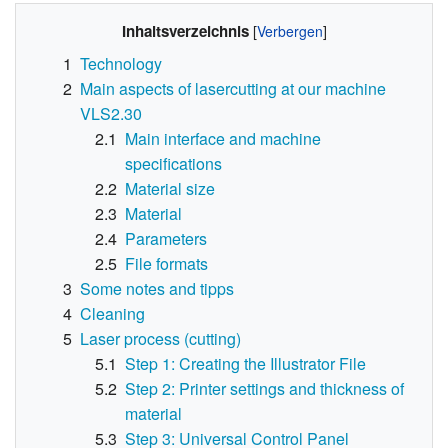
Inhaltsverzeichnis
1
Technology
2
Main aspects of lasercutting at our machine
VLS2.30
2.1
Main interface and machine
specifications
2.2
Material size
2.3
Material
2.4
Parameters
2.5
File formats
3
Some notes and tipps
4
Cleaning
5
Laser process (cutting)
5.1
Step 1: Creating the Illustrator File
5.2
Step 2: Printer settings and thickness of
material
5.3
Step 3: Universal Control Panel