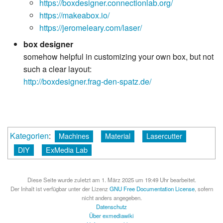
https://boxdesigner.connectionlab.org/
https://makeabox.io/
https://jeromeleary.com/laser/
box designer
somehow helpful in customizing your own box, but not
such a clear layout:
http://boxdesigner.frag-den-spatz.de/
Kategorien
:
Machines
Material
Lasercutter
DIY
ExMedia Lab
Diese Seite wurde zuletzt am 1. März 2025 um 19:49 Uhr bearbeitet.
Der Inhalt ist verfügbar unter der Lizenz
GNU Free Documentation License
, sofern
nicht anders angegeben.
Datenschutz
Über exmediawiki