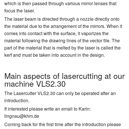
which is then passed through various mirror lenses that
focus the laser.
The laser beam is directed through a nozzle directly onto
the material due to the arrangement of the mirrors. When it
comes into contact with the surface, it vaporizes the
material following the drawing lines of the vector file. The
part of the material that is melted by the laser is called the
kerf and must be taken into account in the design.
Main aspects of lasercutting at our
machine VLS2.30
The Lasercutter VLS2.30 can only be operated after an
introduction.
If interested please write an email to Karin:
lingnau@khm.de
Coming back for the first time after the introduction please