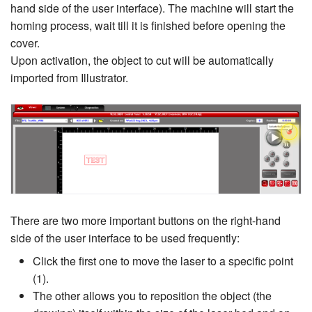
hand side of the user interface). The machine will start the
homing process, wait till it is finished before opening the
cover.
Upon activation, the object to cut will be automatically
imported from Illustrator.
There are two more important buttons on the right-hand
side of the user interface to be used frequently:
Click the first one to move the laser to a specific point
(1).
The other allows you to reposition the object (the