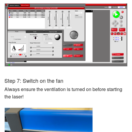
Step 7: Switch on the fan
Always ensure the ventilation is turned on before starting
the laser!