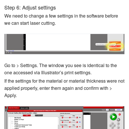
Step 6: Adjust settings
We need to change a few settings in the software before
we can start laser cutting.
Go to > Settings. The window you see is identical to the
one accessed via Illustrator’s print settings.
If the settings for the material or material thickness were not
applied properly, enter them again and confirm with >
Apply.