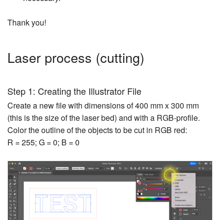
Thank you!
Laser process (cutting)
Step 1: Creating the Illustrator File
Create a new file with dimensions of 400 mm x 300 mm
(this is the size of the laser bed) and with a RGB-profile.
Color the outline of the objects to be cut in RGB red:
R = 255; G = 0; B = 0