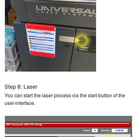
Step 8: Laser
You can start the laser process via the start-button of the
user-interface.