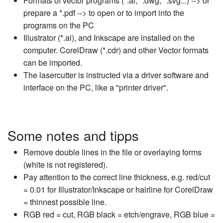
Formats of vector programs (*.ai, *.dwg, *.svg...) --> or
prepare a *.pdf --> to open or to import into the
programs on the PC
Illustrator (*.ai), and Inkscape are installed on the
computer. CorelDraw (*.cdr) and other Vector formats
can be imported.
The lasercutter is instructed via a driver software and
interface on the PC, like a "printer driver".
Some notes and tipps
Remove double lines in the file or overlaying forms
(white is not registered).
Pay attention to the correct line thickness, e.g. red/cut
= 0.01 for Illustrator/Inkscape or hairline for CorelDraw
= thinnest possible line.
RGB red = cut, RGB black = etch/engrave, RGB blue =