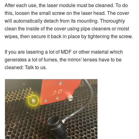
After each use, the laser module must be cleaned. To do
this, loosen the small screw on the laser head. The cover
will automatically detach from its mounting. Thoroughly
clean the inside of the cover using pipe cleaners or moist
wipes, then secure it back in place by tightening the screw.
If you are lasering a lot of MDF or other material which
generates a lot of fumes, the mirror/ lenses have to be
cleaned: Talk to us.