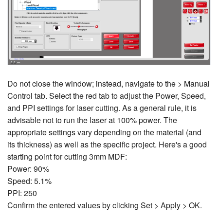
Do not close the window; instead, navigate to the > Manual
Control tab. Select the red tab to adjust the Power, Speed,
and PPI settings for laser cutting. As a general rule, it is
advisable not to run the laser at 100% power. The
appropriate settings vary depending on the material (and
its thickness) as well as the specific project. Here's a good
starting point for cutting 3mm MDF:
Power: 90%
Speed: 5.1%
PPI: 250
Confirm the entered values by clicking Set > Apply > OK.