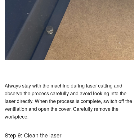
Always stay with the machine during laser cutting and
observe the process carefully and avoid looking into the
laser directly. When the process is complete, switch off the
ventilation and open the cover. Carefully remove the
workpiece.
Step 9: Clean the laser