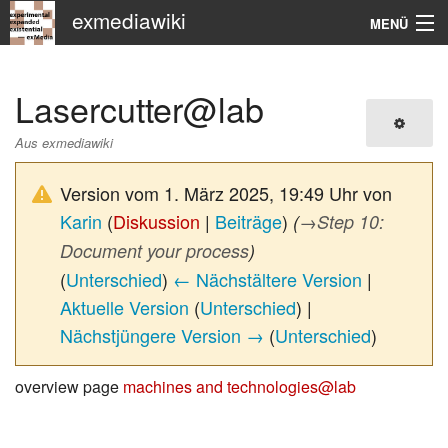
exmediawiki
MENÜ
Navigation
Lasercutter@lab
KHM
Aus exmediawiki
Suche
Version vom 1. März 2025, 19:49 Uhr von
Karin
(
Diskussion
|
Beiträge
)
(
→
Step 10:
Document your process
)
(
Unterschied
)
← Nächstältere Version
|
Aktuelle Version
(
Unterschied
) |
Nächstjüngere Version →
(
Unterschied
)
overview page
machines and technologies@lab