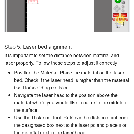
Step 5: Laser bed alignment
It is important to set the distance between material and
laser properly. Follow these steps to adjust it correctly:
Position the Material: Place the material on the laser
bed. Check if the laser head is higher than the material
itself for avoiding collision.
Navigate the laser head to the position above the
material where you would like to cut or in the middle of
the surface.
Use the Distance Tool: Retrieve the distance tool from
the designated box next to the laser pc and place it on
the material next to the laser head.