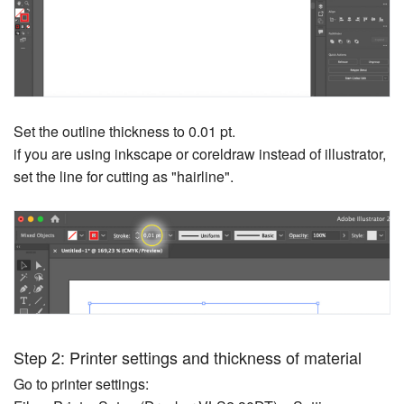
Set the outline thickness to 0.01 pt.
if you are using inkscape or coreldraw instead of illustrator,
set the line for cutting as "hairline".
Step 2: Printer settings and thickness of material
Go to printer settings: