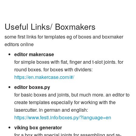
Useful Links/ Boxmakers
some first links for templates eg of boxes and boxmaker
editors online
editor makercase
for simple boxes with flat, finger and t-slot joints. for
round boxes. for boxes with dividers:
https://en.makercase.com/#/
editor boxes.py
for basic boxes and joints, but much more. an editor to
create templates especially for working with the
lasercutter. in german and english:
https://www.festi.info/boxes.py/?language=en
viking box generator
for a box with special joints for assembling and re-