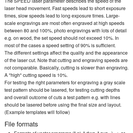
The SPEED laser parameter describes the speed of the
laser head movement. Fast speeds lead to short exposure
times, slow speeds lead to long exposure times. Large-
scale engravings are most often engraved at high speeds
between 80 and 100%, photo engravings with lots of detail
e.g. on wood, the set speed should not exceed 10%. In
most of the cases a speed setting of 90% is sufficient.
The different settings affect the quality and the appearance
of the laser cut. Note that cutting and engraving speeds are
not comparable. Basically, cutting is slower than engraving.
A "high" cutting speed is 10%.
For testing the right parameters for engraving a gray scale
test pattern should be lasered, for testing cutting depths
and overall outcome of cuts a test pattern e.g. with lines
should be lasered before using the final size and layout.
(Example templates will follow)
File formats