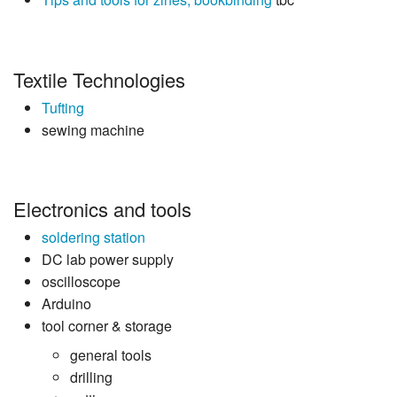
Textile Technologies
Tufting
sewing machine
Electronics and tools
soldering station
DC lab power supply
oscilloscope
Arduino
tool corner & storage
general tools
drilling