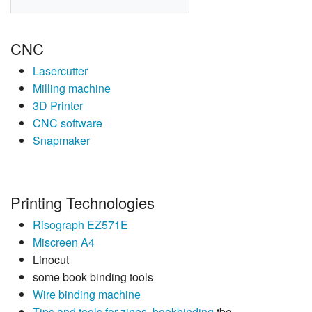
CNC
Lasercutter
Milling machine
3D Printer
CNC software
Snapmaker
Printing Technologies
Risograph EZ571E
Miscreen A4
Linocut
some book binding tools
Wire binding machine
Tips and tools for zines, bookbinding
tbc