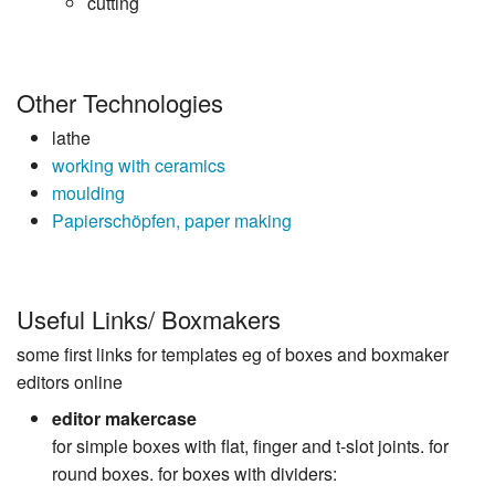
cutting
Other Technologies
lathe
working with ceramics
moulding
Papierschöpfen, paper making
Useful Links/ Boxmakers
some first links for templates eg of boxes and boxmaker
editors online
editor makercase
for simple boxes with flat, finger and t-slot joints. for
round boxes. for boxes with dividers: