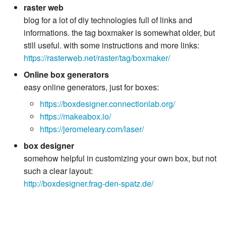
raster web
blog for a lot of diy technologies full of links and
informations. the tag boxmaker is somewhat older, but
still useful. with some instructions and more links:
https://rasterweb.net/raster/tag/boxmaker/
Online box generators
easy online generators, just for boxes:
https://boxdesigner.connectionlab.org/
https://makeabox.io/
https://jeromeleary.com/laser/
box designer
somehow helpful in customizing your own box, but not
such a clear layout:
http://boxdesigner.frag-den-spatz.de/