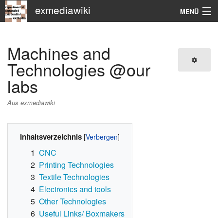
exmediawiki
MENÜ
Navigation
Machines and
KHM
Technologies @our
labs
Suche
Aus exmediawiki
Inhaltsverzeichnis
1
CNC
2
Printing Technologies
3
Textile Technologies
4
Electronics and tools
5
Other Technologies
6
Useful Links/ Boxmakers