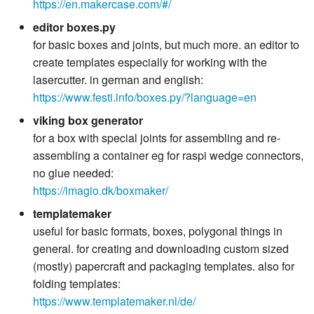
https://en.makercase.com/#/
editor boxes.py
for basic boxes and joints, but much more. an editor to
create templates especially for working with the
lasercutter. in german and english:
https://www.festi.info/boxes.py/?language=en
viking box generator
for a box with special joints for assembling and re-
assembling a container eg for raspi wedge connectors,
no glue needed:
https://imagio.dk/boxmaker/
templatemaker
useful for basic formats, boxes, polygonal things in
general. for creating and downloading custom sized
(mostly) papercraft and packaging templates. also for
folding templates:
https://www.templatemaker.nl/de/