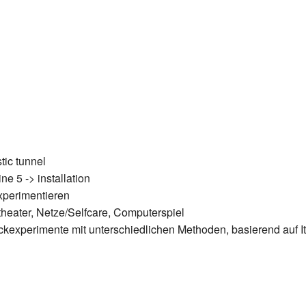
stic tunnel
ne 5 -> installation
experimentieren
theater, Netze/Selfcare, Computerspiel
uckexperimente mit unterschiedlichen Methoden, basierend auf I