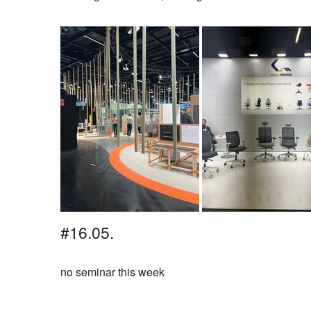
#16.05.
no seminar this week