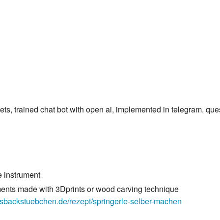
ets, trained chat bot with open ai, implemented in telegram. ques
e instrument
ments made with 3Dprints or wood carving technique
asbackstuebchen.de/rezept/springerle-selber-machen