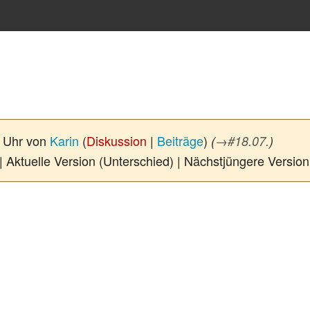
0 Uhr von
Karin
(
Diskussion
|
Beiträge
)
(
→
#18.07.
)
| Aktuelle Version (Unterschied) | Nächstjüngere Versio