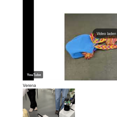
Video laden
YouTube
Verena