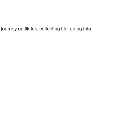
journey on tik-tok, collecting life. going into