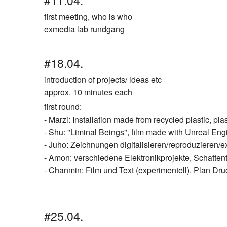
#11.04.
first meeting, who is who
exmedia lab rundgang
#18.04.
introduction of projects/ ideas etc
approx. 10 minutes each
first round:
- Marzi: Installation made from recycled plastic, pla
- Shu: "Liminal Beings", film made with Unreal Engi
- Juho: Zeichnungen digitalisieren/reproduzieren/
- Amon: verschiedene Elektronikprojekte, Schatten
- Chanmin: Film und Text (experimentell). Plan Dr
#25.04.