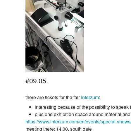
#09.05.
there are tickets for the fair
Interzum
:
interesting because of the possibility to spea
plus one exhibition space around material and s
https://www.interzum.com/en/events/special-shows/
meeting there: 14:00, south gate