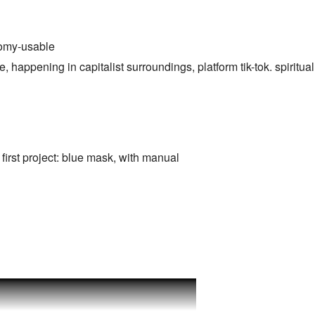
nomy-usable
, happening in capitalist surroundings, platform tik-tok. spiritual 
irst project: blue mask, with manual