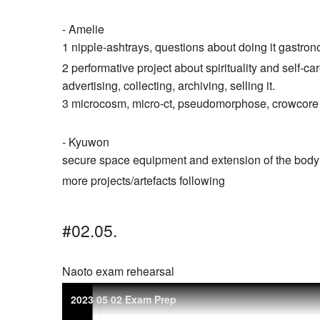
- Amelie
1 nipple-ashtrays, questions about doing it gastro
2 performative project about spirituality and self-care
advertising, collecting, archiving, selling it.
3 microcosm, micro-ct, pseudomorphose, crowcore
- Kyuwon
secure space equipment and extension of the body f
more projects/artefacts following
#02.05.
Naoto exam rehearsal
2023 05 02 Exam Prep