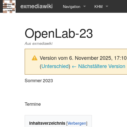
exmediawiki
Navigation
KHM
Hauptseite
KHM-Homepage
OpenLab-23
Letzte Änderungen
Fg_exMedia
Aus exmediawiki
Editierhilfe
exMedia Blog
Version vom 6. November 2025, 17:1
(
Unterschied
)
← Nächstältere Version
Sommer 2023
Termine
Inhaltsverzeichnis