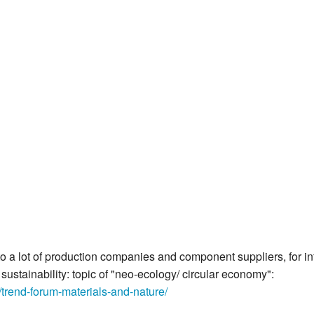
k to a lot of production companies and component suppliers, for 
ustainability: topic of "neo-ecology/ circular economy":
trend-forum-materials-and-nature/