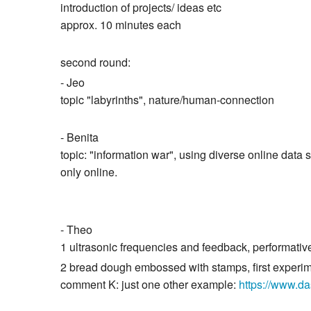
introduction of projects/ ideas etc
approx. 10 minutes each
second round:
- Jeo
topic "labyrinths", nature/human-connection
- Benita
topic: "information war", using diverse online data s
only online.
- Theo
1 ultrasonic frequencies and feedback, performativ
2 bread dough embossed with stamps, first experi
comment K: just one other example:
https://www.d