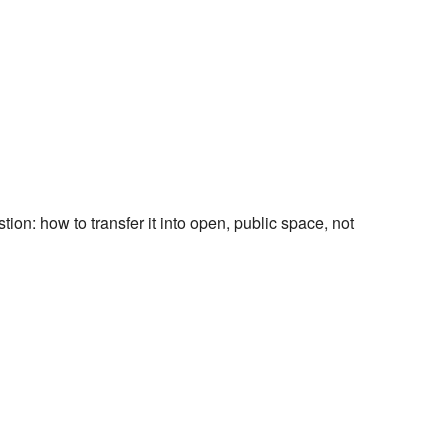
tion: how to transfer it into open, public space, not