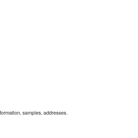
information, samples, addresses.