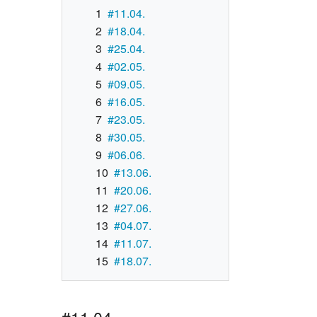
1
#11.04.
2
#18.04.
3
#25.04.
4
#02.05.
5
#09.05.
6
#16.05.
7
#23.05.
8
#30.05.
9
#06.06.
10
#13.06.
11
#20.06.
12
#27.06.
13
#04.07.
14
#11.07.
15
#18.07.