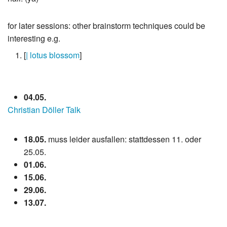
for later sessions: other brainstorm techniques could be
interesting e.g.
[
| lotus blossom
]
04.05.
Christian Döller Talk
18.05.
muss leider ausfallen: stattdessen 11. oder
25.05.
01.06.
15.06.
29.06.
13.07.