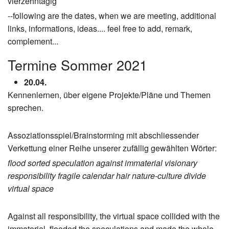
vierzehntägig
--following are the dates, when we are meeting, additional
links, informations, ideas.... feel free to add, remark,
complement...
Termine Sommer 2021
20.04.
Kennenlernen, über eigene Projekte/Pläne und Themen
sprechen.
Assoziationsspiel/Brainstorming mit abschliessender
Verkettung einer Reihe unserer zufällig gewählten Wörter:
flood
sorted
speculation
against
immaterial
visionary
responsibility
fragile
calendar
hair
nature-culture divide
virtual space
Against all responsibility, the virtual space collided with the
immaterial, flooded the speculations and made the whole