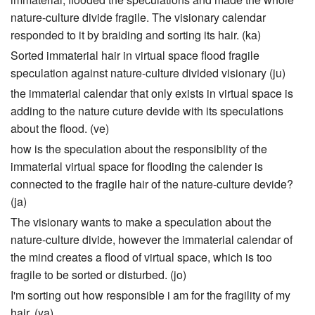
nature-culture divide fragile. The visionary calendar
responded to it by braiding and sorting its hair. (ka)
Sorted immaterial hair in virtual space flood fragile
speculation against nature-culture divided visionary (ju)
the immaterial calendar that only exists in virtual space is
adding to the nature cuture devide with its speculations
about the flood. (ve)
how is the speculation about the responsiblity of the
immaterial virtual space for flooding the calender is
connected to the fragile hair of the nature-culture devide?
(ja)
The visionary wants to make a speculation about the
nature-culture divide, however the immaterial calendar of
the mind creates a flood of virtual space, which is too
fragile to be sorted or disturbed. (jo)
I'm sorting out how responsible i am for the fragility of my
hair. (ya)