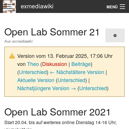
exmediawiki
MENÜ
Navigation
Open Lab Sommer 21
KHM
Aus exmediawiki
Suche
Version vom 13. Februar 2025, 17:06 Uhr
von
Theo
(
Diskussion
|
Beiträge
)
(
Unterschied
)
← Nächstältere Version
|
Aktuelle Version
(
Unterschied
) |
Nächstjüngere Version →
(
Unterschied
)
Open Lab Sommer 2021
Start 20.04. bis auf weiteres online Dienstag 14-16 Uhr,