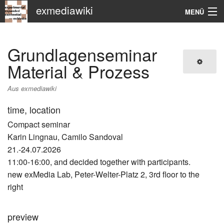
exmediawiki
MENÜ
Navigation
Grundlagenseminar
KHM
Material & Prozess
Suche
Aus exmediawiki
time, location
Compact seminar
Karin Lingnau, Camilo Sandoval
21.-24.07.2026
11:00-16:00, and decided together with participants.
new exMedia Lab, Peter-Welter-Platz 2, 3rd floor to the
right
preview