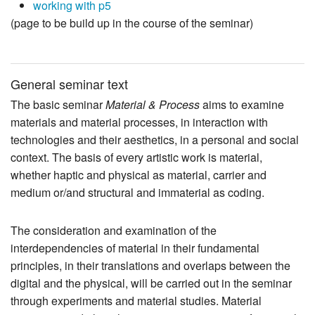
working with p5
(page to be build up in the course of the seminar)
General seminar text
The basic seminar
Material & Process
aims to examine
materials and material processes, in interaction with
technologies and their aesthetics, in a personal and social
context. The basis of every artistic work is material,
whether haptic and physical as material, carrier and
medium or/and structural and immaterial as coding.
The consideration and examination of the
interdependencies of material in their fundamental
principles, in their translations and overlaps between the
digital and the physical, will be carried out in the seminar
through experiments and material studies. Material