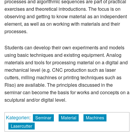
processes and algorithmic sequences are part of practical
exercises and theoretical introductions. The focus is on
observing and getting to know material as an independent
element, as well as on working with materials and their
processes.
Students can develop their own experiments and models
using basic techniques and existing equipment. Analog
materials and tools for processing material on a digital and
mechanical level (e.g. CNC production such as laser
cutters, milling machines or printing techniques such as
Riso) are available. The principles discussed in the
seminar can become the basis for works and concepts on a
sculptural and/or digital level.
Kategorien
:
Seminar
Material
Machines
Lasercutter