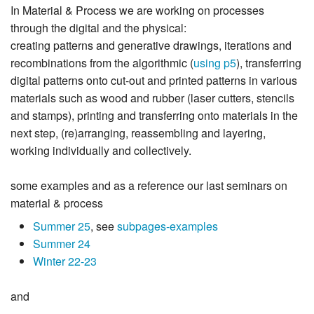
In Material & Process we are working on processes
through the digital and the physical:
creating patterns and generative drawings, iterations and
recombinations from the algorithmic (
using p5
), transferring
digital patterns onto cut-out and printed patterns in various
materials such as wood and rubber (laser cutters, stencils
and stamps), printing and transferring onto materials in the
next step, (re)arranging, reassembling and layering,
working individually and collectively.
some examples and as a reference our last seminars on
material & process
Summer 25
, see
subpages-examples
Summer 24
Winter 22-23
and