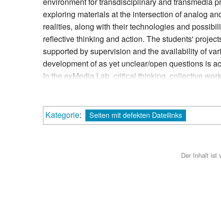
environment for transdisciplinary and transmedia p
exploring materials at the intersection of analog and
realities, along with their technologies and possibi
reflective thinking and action. The students' proje
supported by supervision and the availability of va
development of as yet unclear/open questions is a
In the exMedia Lab, critical thinking, collective wo
personal responsibility are encouraged and practis
and in the independent use of technologies.
Kategorie
:
Seiten mit defekten Dateilinks
Der Inhalt ist