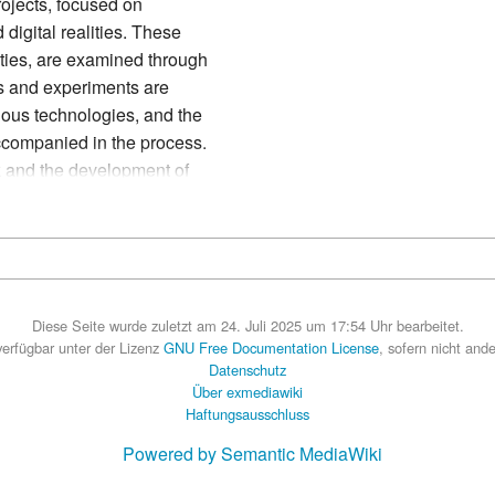
rojects, focused on
 digital realities. These
lities, are examined through
cts and experiments are
rious technologies, and the
ccompanied in the process.
rk and the development of
ed in a social environment
Diese Seite wurde zuletzt am 24. Juli 2025 um 17:54 Uhr bearbeitet.
 verfügbar unter der Lizenz
GNU Free Documentation License
, sofern nicht and
Datenschutz
Über exmediawiki
Haftungsausschluss
Powered by Semantic MediaWiki