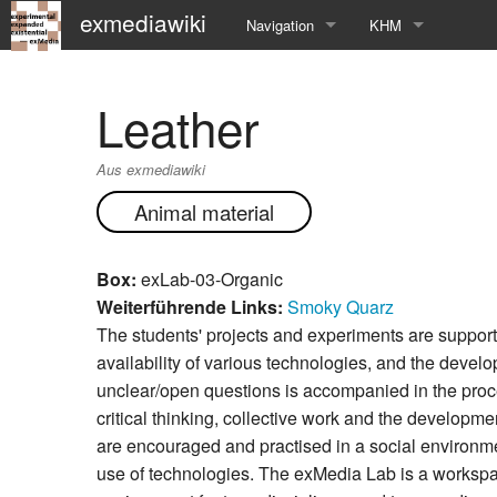
exmediawiki
Navigation
KHM
Hauptseite
KHM-Homepage
Leather
Letzte Änderungen
Fg_exMedia
Aus exmediawiki
Editierhilfe
exMedia Blog
Animal material
Box:
exLab-03-Organic
Weiterführende Links:
Smoky Quarz
The students' projects and experiments are suppor
availability of various technologies, and the develo
unclear/open questions is accompanied in the proc
critical thinking, collective work and the developme
are encouraged and practised in a social environm
use of technologies. The exMedia Lab is a worksp