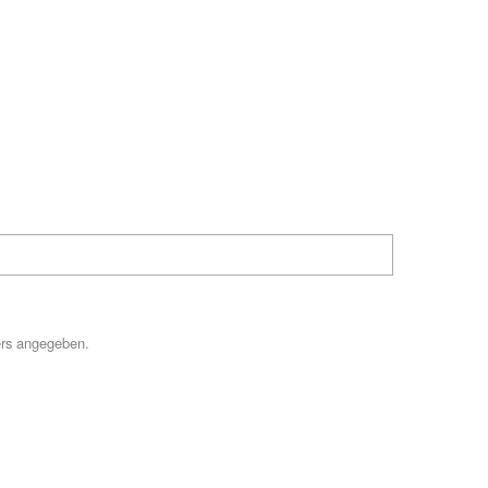
Hilfe
ers angegeben.