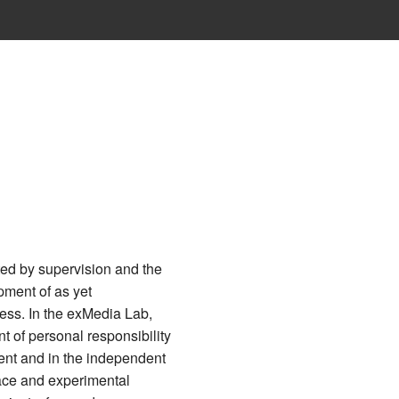
←
Datei:Leather 1.jpg
ted by supervision and the
pment of as yet
ess. In the exMedia Lab,
nt of personal responsibility
ent and in the independent
ace and experimental