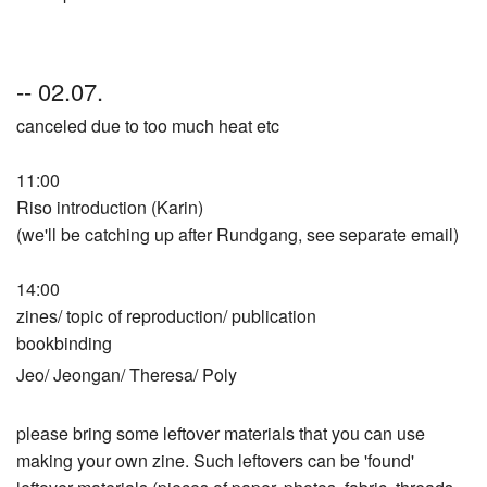
-- 02.07.
canceled due to too much heat etc
11:00
Riso introduction (Karin)
(we'll be catching up after Rundgang, see separate email)
14:00
zines/ topic of reproduction/ publication
bookbinding
Jeo/ Jeongan/ Theresa/ Poly
please bring some leftover materials that you can use
making your own zine. Such leftovers can be 'found'