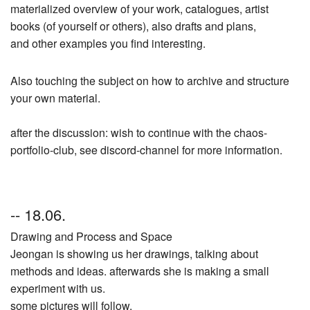
materialized overview of your work, catalogues, artist
books (of yourself or others), also drafts and plans,
and other examples you find interesting.
Also touching the subject on how to archive and structure
your own material.
after the discussion: wish to continue with the chaos-
portfolio-club, see discord-channel for more information.
-- 18.06.
Drawing and Process and Space
Jeongan is showing us her drawings, talking about
methods and ideas. afterwards she is making a small
experiment with us.
some pictures will follow.