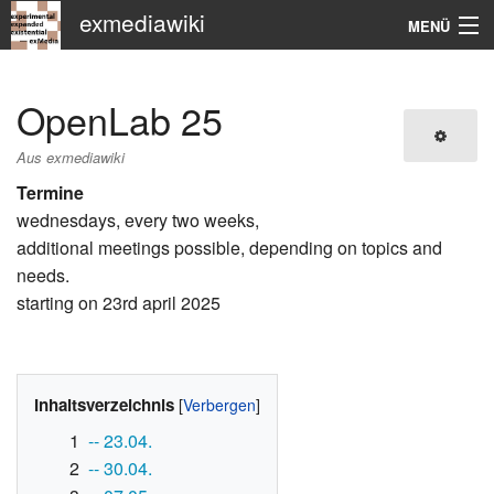
exmediawiki
MENÜ
Navigation
OpenLab 25
KHM
Aus exmediawiki
Suche
Termine
wednesdays, every two weeks,
additional meetings possible, depending on topics and
needs.
starting on 23rd april 2025
Inhaltsverzeichnis
1
-- 23.04.
2
-- 30.04.