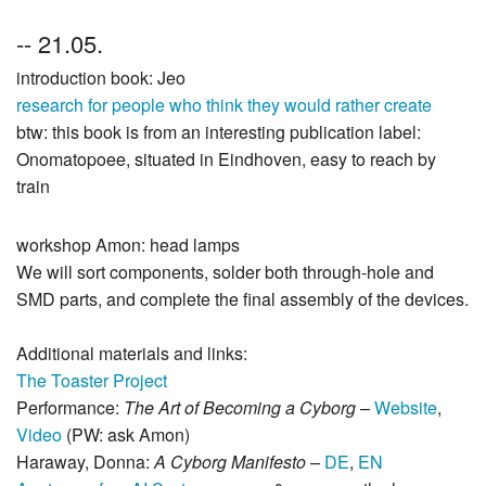
-- 21.05.
introduction book: Jeo
research for people who think they would rather create
btw: this book is from an interesting publication label:
Onomatopoee, situated in Eindhoven, easy to reach by
train
workshop Amon: head lamps
We will sort components, solder both through‑hole and
SMD parts, and complete the final assembly of the devices.
Additional materials and links:
The Toaster Project
Performance:
The Art of Becoming a Cyborg
–
Website
,
Video
(PW: ask Amon)
Haraway, Donna:
A Cyborg Manifesto
–
DE
,
EN