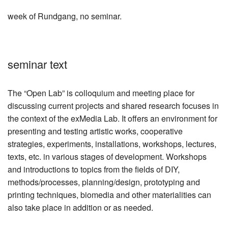
week of Rundgang, no seminar.
seminar text
The “Open Lab” is colloquium and meeting place for
discussing current projects and shared research focuses in
the context of the exMedia Lab. It offers an environment for
presenting and testing artistic works, cooperative
strategies, experiments, installations, workshops, lectures,
texts, etc. in various stages of development. Workshops
and introductions to topics from the fields of DIY,
methods/processes, planning/design, prototyping and
printing techniques, biomedia and other materialities can
also take place in addition or as needed.