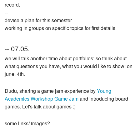
record.
--
devise a plan for this semester
working in groups on specific topics for first details
-- 07.05.
we will talk another time about portfolios: so think about
what questions you have, what you would like to show: on
june, 4th.
Dudu, sharing a game jam experience by
Young
Academics Workshop Game Jam
and introducing board
games. Let's talk about games :)
some links/ images?