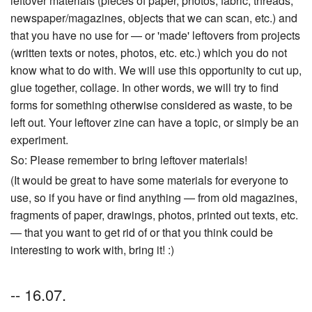
leftover materials (pieces of paper, photos, fabric, threads,
newspaper/magazines, objects that we can scan, etc.) and
that you have no use for — or 'made' leftovers from projects
(written texts or notes, photos, etc. etc.) which you do not
know what to do with. We will use this opportunity to cut up,
glue together, collage. In other words, we will try to find
forms for something otherwise considered as waste, to be
left out. Your leftover zine can have a topic, or simply be an
experiment.
So: Please remember to bring leftover materials!
(It would be great to have some materials for everyone to
use, so if you have or find anything — from old magazines,
fragments of paper, drawings, photos, printed out texts, etc.
— that you want to get rid of or that you think could be
interesting to work with, bring it! :)
-- 16.07.