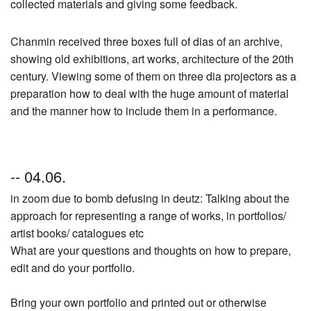
collected materials and giving some feedback.
Chanmin received three boxes full of dias of an archive,
showing old exhibitions, art works, architecture of the 20th
century. Viewing some of them on three dia projectors as a
preparation how to deal with the huge amount of material
and the manner how to include them in a performance.
-- 04.06.
in zoom due to bomb defusing in deutz: Talking about the
approach for representing a range of works, in portfolios/
artist books/ catalogues etc
What are your questions and thoughts on how to prepare,
edit and do your portfolio.
Bring your own portfolio and printed out or otherwise