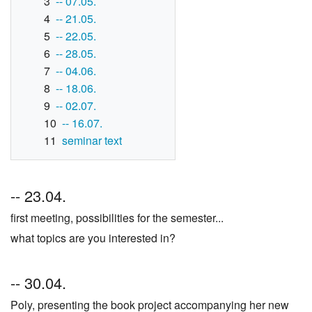
3
-- 07.05.
4
-- 21.05.
5
-- 22.05.
6
-- 28.05.
7
-- 04.06.
8
-- 18.06.
9
-- 02.07.
10
-- 16.07.
11
seminar text
-- 23.04.
first meeting, possibilities for the semester...
what topics are you interested in?
-- 30.04.
Poly, presenting the book project accompanying her new