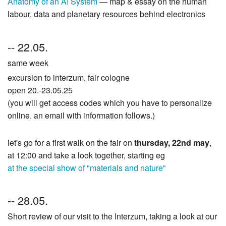
Anatomy of an AI System
— map & essay on the human
labour, data and planetary resources behind electronics
-- 22.05.
same week
excursion to interzum, fair cologne
open 20.-23.05.25
(you will get access codes which you have to personalize
online. an email with information follows.)
let's go for a first walk on the fair on
thursday, 22nd may
,
at 12:00 and take a look together, starting eg
at the special show of "materials and nature"
-- 28.05.
Short review of our visit to the Interzum, taking a look at our