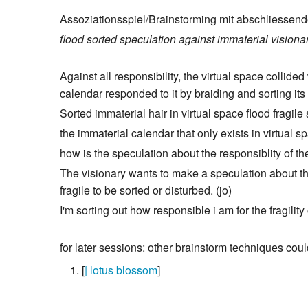
Assoziationsspiel/Brainstorming mit abschliessend
flood
sorted
speculation
against
immaterial
visiona
Against all responsibility, the virtual space collid
calendar responded to it by braiding and sorting its 
Sorted immaterial hair in virtual space flood fragile
the immaterial calendar that only exists in virtual s
how is the speculation about the responsiblity of the
The visionary wants to make a speculation about the
fragile to be sorted or disturbed. (jo)
I'm sorting out how responsible i am for the fragility 
for later sessions: other brainstorm techniques coul
[
| lotus blossom
]