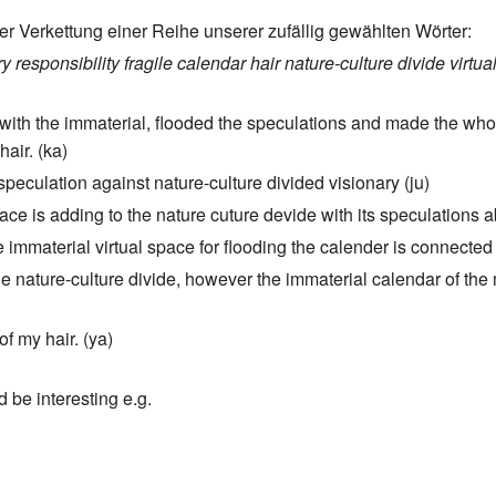
er Verkettung einer Reihe unserer zufällig gewählten Wörter:
ry
responsibility
fragile
calendar
hair
nature-culture divide
virtua
ed with the immaterial, flooded the speculations and made the whol
hair. (ka)
 speculation against nature-culture divided visionary (ju)
pace is adding to the nature cuture devide with its speculations a
 immaterial virtual space for flooding the calender is connected t
 nature-culture divide, however the immaterial calendar of the m
of my hair. (ya)
d be interesting e.g.