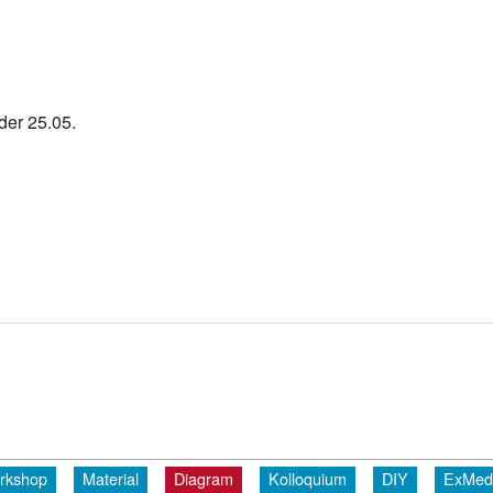
der 25.05.
rkshop
Material
Diagram
Kolloquium
DIY
ExMed