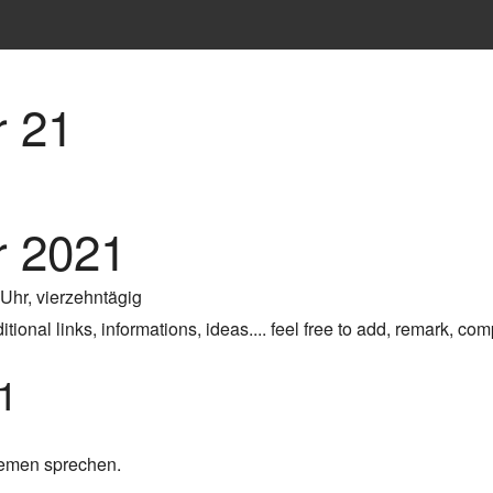
 21
 2021
 Uhr, vierzehntägig
ional links, informations, ideas.... feel free to add, remark, com
1
hemen sprechen.