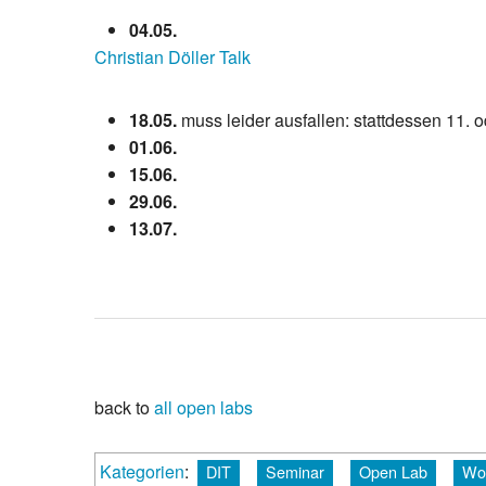
04.05.
Christian Döller Talk
18.05.
muss leider ausfallen: stattdessen 11. o
01.06.
15.06.
29.06.
13.07.
back to
all open labs
Kategorien
:
DIT
Seminar
Open Lab
Wo