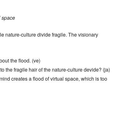
Hilfe
l space
e nature-culture divide fragile. The visionary
bout the flood. (ve)
o the fragile hair of the nature-culture devide? (ja)
ind creates a flood of virtual space, which is too