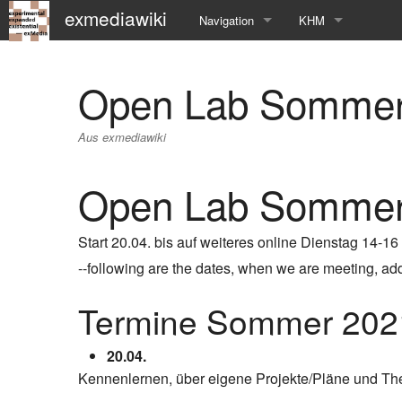
exmediawiki
Navigation
KHM
Hauptseite
KHM-Homepage
Open Lab Sommer
Letzte Änderungen
Fg_exMedia
Aus exmediawiki
Editierhilfe
exMedia Blog
Open Lab Sommer
Start 20.04. bis auf weiteres online Dienstag 14-16
--following are the dates, when we are meeting, addit
Termine Sommer 202
20.04.
Kennenlernen, über eigene Projekte/Pläne und T