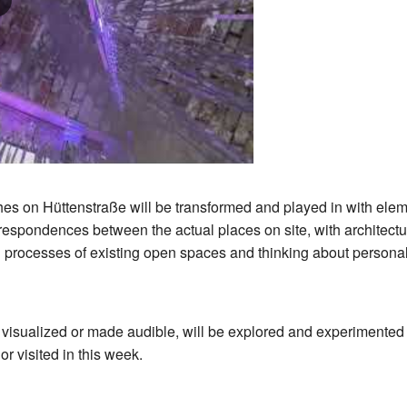
hes on Hüttenstraße will be transformed and played in with elemen
rrespondences between the actual places on site, with architectur
ion processes of existing open spaces and thinking about person
t visualized or made audible, will be explored and experimented w
or visited in this week.