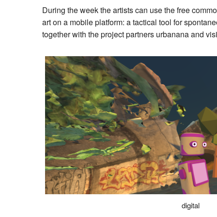
During the week the artists can use the free commo
art on a mobile platform: a tactical tool for sp
together with the project partners urbanana and vi
digital