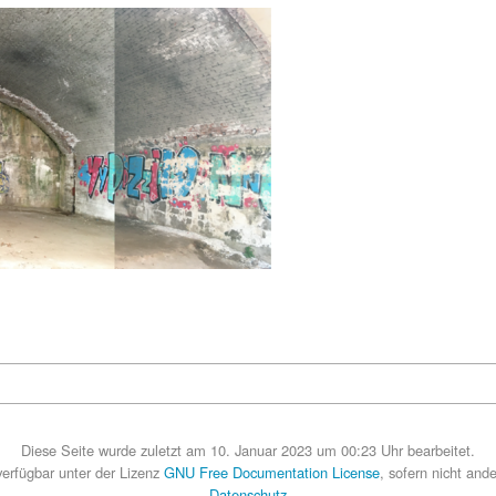
Diese Seite wurde zuletzt am 10. Januar 2023 um 00:23 Uhr bearbeitet.
 verfügbar unter der Lizenz
GNU Free Documentation License
, sofern nicht and
Datenschutz