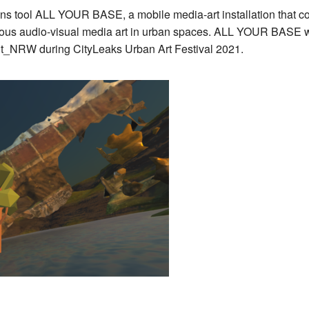
ns tool ALL YOUR BASE, a mobile media-art installation that com
ontaneous audio-visual media art in urban spaces. ALL YOUR BA
sit_NRW during CityLeaks Urban Art Festival 2021.