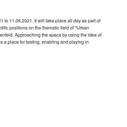
Hilfe
to 11.06.2021. It will take place all day as part of
ific positions on the thematic field of "Urban
renfeld. Approaching the space by using the idea of
es a place for testing, enabling and playing in