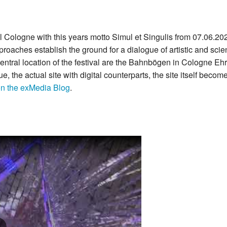
Cologne with this years motto Simul et Singulis from 07.06.2021 
aches establish the ground for a dialogue of artistic and scient
entral location of the festival are the Bahnbögen in Cologne Eh
e, the actual site with digital counterparts, the site itself becom
on the exMedia Blog
.