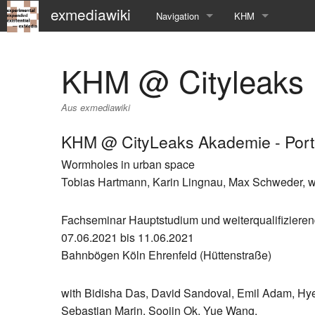
exmediawiki
Navigation
KHM
Hauptseite
KHM-Homepage
KHM @ Cityleaks
Letzte Änderungen
Fg_exMedia
Aus exmediawiki
Editierhilfe
exMedia Blog
KHM @ CityLeaks Akademie - Port
Wormholes in urban space
Tobias Hartmann, Karin Lingnau, Max Schweder, w
Fachseminar Hauptstudium und weiterqualifizier
07.06.2021 bis 11.06.2021
Bahnbögen Köln Ehrenfeld (Hüttenstraße)
with Bidisha Das, David Sandoval, Emil Adam, Hy
Sebastian Marin, Soojin Ok, Yue Wang.