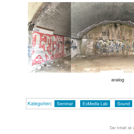
analog
Kategorien
:
Seminar
ExMedia Lab
Sound
Der Inhalt ist