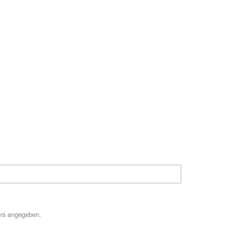
ers angegeben.