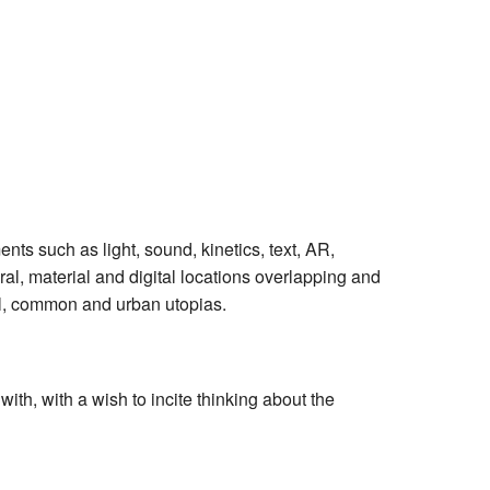
ts such as light, sound, kinetics, text, AR,
al, material and digital locations overlapping and
al, common and urban utopias.
ith, with a wish to incite thinking about the