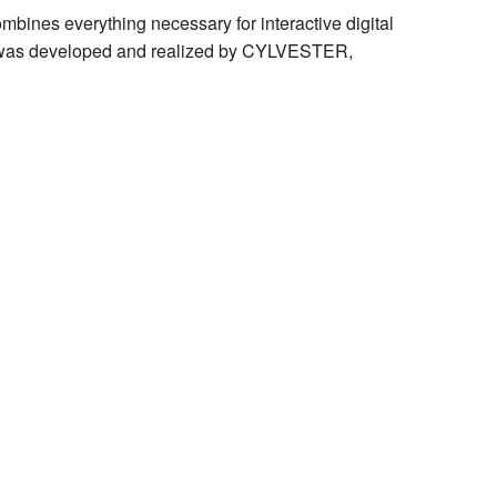
bines everything necessary for interactive digital
SE was developed and realized by CYLVESTER,