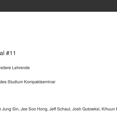
al #11
eitere Lehrende
endes Studium Kompaktseminar
e Jung Sin, Jee Soo Hong, Jeff Schaul, Josh Gutowksi, Kihuu