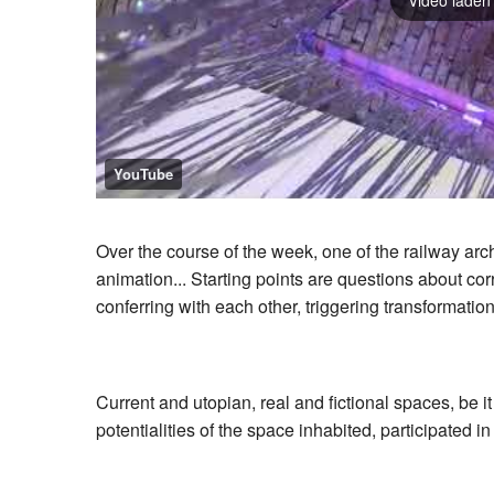
YouTube
Over the course of the week, one of the railway arc
animation... Starting points are questions about co
conferring with each other, triggering transformat
Current and utopian, real and fictional spaces, be i
potentialities of the space inhabited, participated in 