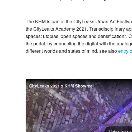
The KHM is part of the CityLeaks Urban Art Festival 
the CityLeaks Academy 2021. Transdisciplinary appro
spaces: utopias, open spaces and densification". C
the portal, by connecting the digital with the analogu
different worlds and states of mind. see also
entry 
CityLeaks 2021 x KHM Showreel
Video laden