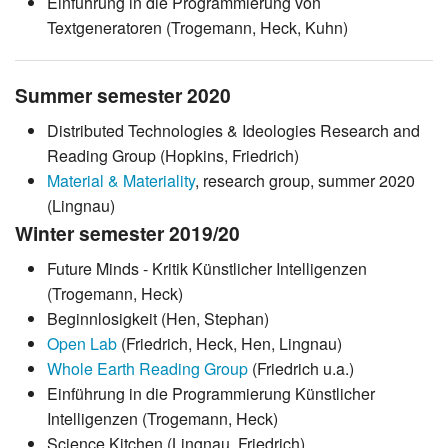
Einführung in die Programmierung von
Textgeneratoren (Trogemann, Heck, Kuhn)
Summer semester 2020
Distributed Technologies & Ideologies Research and
Reading Group (Hopkins, Friedrich)
Material & Materiality
, research group, summer 2020
(Lingnau)
Winter semester 2019/20
Future Minds - Kritik Künstlicher Intelligenzen
(Trogemann, Heck)
Beginnlosigkeit (Hen, Stephan)
Open Lab
(Friedrich, Heck, Hen, Lingnau)
Whole Earth Reading Group
(Friedrich u.a.)
Einführung in die Programmierung Künstlicher
Intelligenzen (Trogemann, Heck)
Science Kitchen (Lingnau, Friedrich)