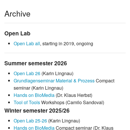
Archive
Open Lab
Open Lab all
, starting in 2019, ongoing
Summer semester 2026
Open Lab 26
(Karin Lingnau)
Grundlagenseminar Material & Prozess
Compact
seminar (Karin Lingnau)
Hands on BioMedia
(Dr. Klaus Herbst)
Tool of Tools
Workshops (Camilo Sandoval)
Winter semester 2025/26
Open Lab 25-26
(Karin Lingnau)
Hands on BioMedia
Compact seminar (Dr. Klaus