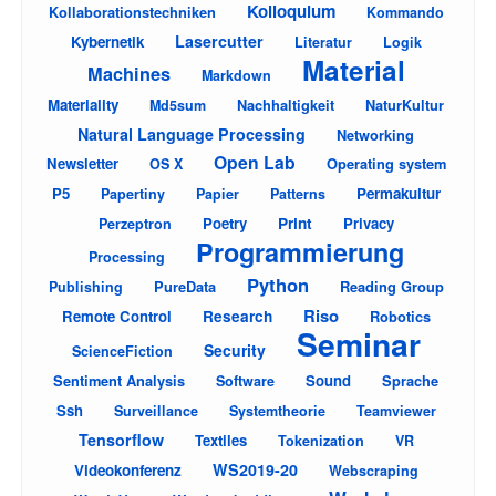
Kolloquium
Kollaborationstechniken
Kommando
Lasercutter
Kybernetik
Literatur
Logik
Material
Machines
Markdown
Materiality
Nachhaltigkeit
NaturKultur
Md5sum
Natural Language Processing
Networking
Open Lab
Newsletter
Operating system
OS X
P5
Permakultur
Papertiny
Papier
Patterns
Poetry
Print
Privacy
Perzeptron
Programmierung
Processing
Python
PureData
Reading Group
Publishing
Riso
Remote Control
Research
Robotics
Seminar
Security
ScienceFiction
Sentiment Analysis
Sound
Sprache
Software
Ssh
Surveillance
Systemtheorie
Teamviewer
Tensorflow
Textiles
Tokenization
VR
WS2019-20
Videokonferenz
Webscraping