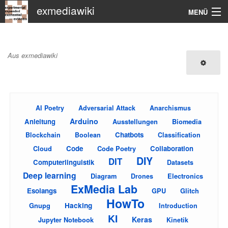
exmediawiki
MENÜ
Navigation
Main Page
Aus exmediawiki
KHM
Suche
AI Poetry
Adversarial Attack
Anarchismus
Arduino
Anleitung
Ausstellungen
Biomedia
Chatbots
Blockchain
Boolean
Classification
Cloud
Code
Code Poetry
Collaboration
DIY
DIT
Computerlinguistik
Datasets
Deep learning
Diagram
Electronics
Drones
ExMedia Lab
Esolangs
GPU
Glitch
HowTo
Gnupg
Hacking
Introduction
KI
Keras
Jupyter Notebook
Kinetik