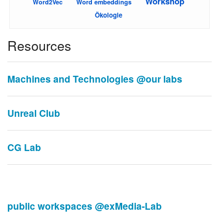
Workshop
Word embeddings
Word2Vec
Ökologie
Resources
Machines and Technologies @our labs
Unreal Club
CG Lab
public workspaces @exMedia-Lab