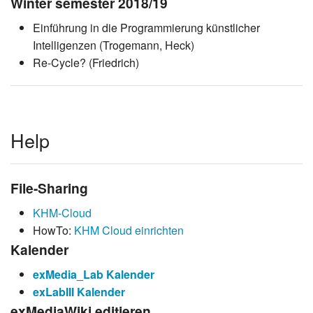
Winter semester 2018/19
Einführung in die Programmierung künstlicher
Intelligenzen (Trogemann, Heck)
Re-Cycle? (Friedrich)
Help
File-Sharing
KHM-Cloud
HowTo:
KHM Cloud einrichten
Kalender
exMedia_Lab Kalender
exLabIII Kalender
exMediaWiki editieren