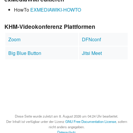
HowTo
EXMEDIAWIKI-HOWTO
KHM-Videokonferenz Plattformen
Zoom
DFNconf
Big Blue Button
Jitsi Meet
Diese Seite wurde zuletzt am 8. August 2026 um 04:24 Uhr bearbeitet.
Der Inhalt ist verfügbar unter der Lizenz
GNU Free Documentation License
, sofern
nicht anders angegeben.
Datenschutz