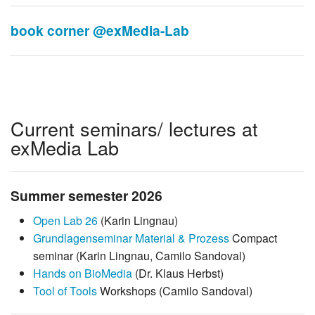
book corner @exMedia-Lab
Current seminars/ lectures at
exMedia Lab
Summer semester 2026
Open Lab 26
(Karin Lingnau)
Grundlagenseminar Material & Prozess
Compact
seminar (Karin Lingnau, Camilo Sandoval)
Hands on BioMedia
(Dr. Klaus Herbst)
Tool of Tools
Workshops (Camilo Sandoval)