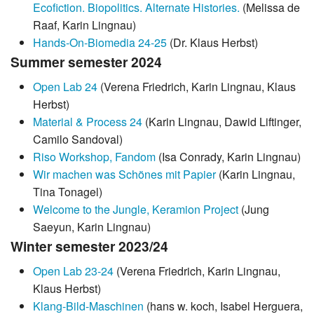
Ecofiction. Biopolitics. Alternate Histories.
(Melissa de
Raaf, Karin Lingnau)
Hands-On-Biomedia 24-25
(Dr. Klaus Herbst)
Summer semester 2024
Open Lab 24
(Verena Friedrich, Karin Lingnau, Klaus
Herbst)
Material & Process 24
(Karin Lingnau, Dawid Liftinger,
Camilo Sandoval)
Riso Workshop, Fandom
(Isa Conrady, Karin Lingnau)
Wir machen was Schönes mit Papier
(Karin Lingnau,
Tina Tonagel)
Welcome to the Jungle, Keramion Project
(Jung
Saeyun, Karin Lingnau)
Winter semester 2023/24
Open Lab 23-24
(Verena Friedrich, Karin Lingnau,
Klaus Herbst)
Klang-Bild-Maschinen
(hans w. koch, Isabel Herguera,