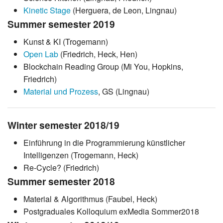
Kinetic Stage
(Herguera, de Leon, Lingnau)
Summer semester 2019
Kunst & KI (Trogemann)
Open Lab
(Friedrich, Heck, Hen)
Blockchain Reading Group (Mi You, Hopkins,
Friedrich)
Material und Prozess
, GS (Lingnau)
Winter semester 2018/19
Einführung in die Programmierung künstlicher
Intelligenzen (Trogemann, Heck)
Re-Cycle? (Friedrich)
Summer semester 2018
Material & Algorithmus (Faubel, Heck)
Postgraduales Kolloquium exMedia Sommer2018