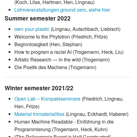
(Koch, Lilas, Hartman, Hen, Lingnau)
Lehrveranstaltungen ground zero, siehe hier
Summer semester 2022
own your plastic
(Lingnau, Autschbach, Liebisch)
Welcome to the Phytotron (Friedrich, Fritze)
Beginnlosigkeit (Hen, Stephan)
How to program a racist AI (Trogemann, Heck, Liu)
Artistic Research — in the wild (Trogemann)
Die Poetik des Machens (Trogemann)
Winter semester 2021/22
Open Lab – Kompaktseminare
(Friedrich, Lingnau,
Hen, Fritze)
Material Immaterialities
(Lingnau, Eckhardt, Haberer)
Human Machine Readable - Einführung in die
Programmierung (Trogemann, Heck, Kuhn)
“The Policeman's Beard is Half Constructed” -