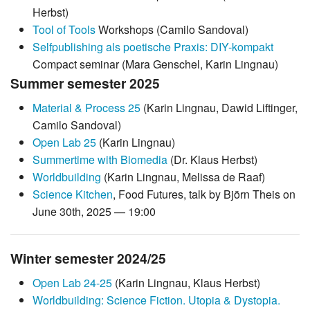
Herbst)
Tool of Tools
Workshops (Camilo Sandoval)
Selfpublishing als poetische Praxis: DIY-kompakt
Compact seminar (Mara Genschel, Karin Lingnau)
Summer semester 2025
Material & Process 25
(Karin Lingnau, Dawid Liftinger,
Camilo Sandoval)
Open Lab 25
(Karin Lingnau)
Summertime with Biomedia
(Dr. Klaus Herbst)
Worldbuilding
(Karin Lingnau, Melissa de Raaf)
Science Kitchen
, Food Futures, talk by Björn Theis on
June 30th, 2025 — 19:00
Winter semester 2024/25
Open Lab 24-25
(Karin Lingnau, Klaus Herbst)
Worldbuilding: Science Fiction. Utopia & Dystopia.