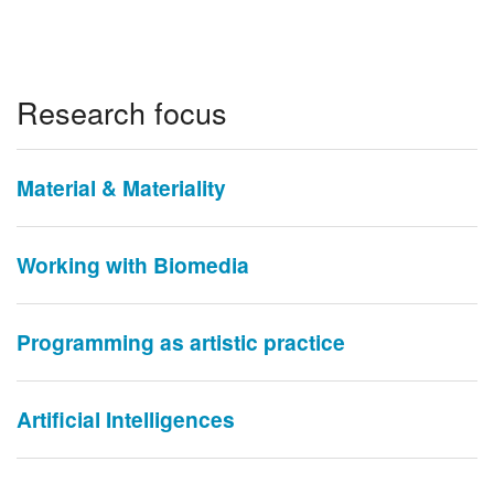
Research focus
Material & Materiality
Working with Biomedia
Programming as artistic practice
Artificial Intelligences