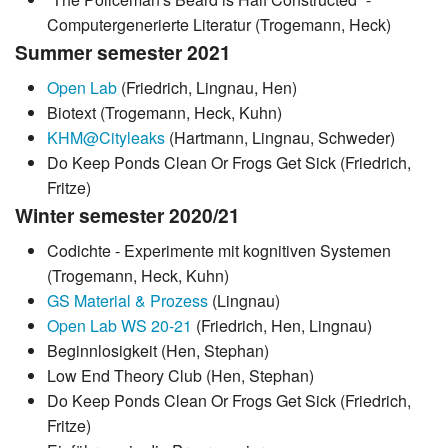
Computergenerierte Literatur (Trogemann, Heck)
Summer semester 2021
Open Lab
(Friedrich, Lingnau, Hen)
Biotext (Trogemann, Heck, Kuhn)
KHM@Cityleaks
(Hartmann, Lingnau, Schweder)
Do Keep Ponds Clean Or Frogs Get Sick (Friedrich,
Fritze)
Winter semester 2020/21
Codichte - Experimente mit kognitiven Systemen
(Trogemann, Heck, Kuhn)
GS Material & Prozess
(Lingnau)
Open Lab WS 20-21
(Friedrich, Hen, Lingnau)
Beginnlosigkeit (Hen, Stephan)
Low End Theory Club (Hen, Stephan)
Do Keep Ponds Clean Or Frogs Get Sick (Friedrich,
Fritze)