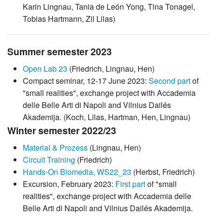
Karin Lingnau, Tania de León Yong, Tina Tonagel,
Tobias Hartmann, Zil Lilas)
Summer semester 2023
Open Lab 23
(Friedrich, Lingnau, Hen)
Compact seminar, 12-17 June 2023:
Second part
of
"small realities", exchange project with Accademia
delle Belle Arti di Napoli and Vilnius Dailés
Akademija. (Koch, Lilas, Hartman, Hen, Lingnau)
Winter semester 2022/23
Material & Prozess
(Lingnau, Hen)
Circuit Training
(Friedrich)
Hands-On Biomedia, WS22_23
(Herbst, Friedrich)
Excursion, February 2023:
First part
of "small
realities", exchange project with Accademia delle
Belle Arti di Napoli and Vilnius Dailés Akademija.